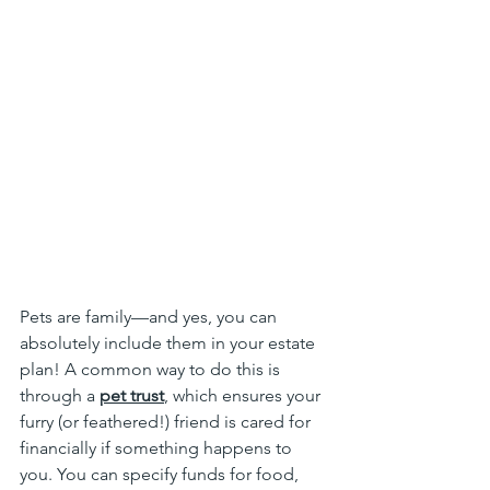
Pets are family—and yes, you can 
absolutely include them in your estate 
plan! A common way to do this is 
through a 
pet trust
, which ensures your 
furry (or feathered!) friend is cared for 
financially if something happens to 
you. You can specify funds for food, 