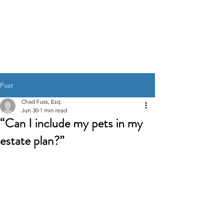
Affordable Estate
Planning
Post
Chad Fuss, Esq.
Jun 30
1 min read
“Can I include my pets in my
estate plan?”