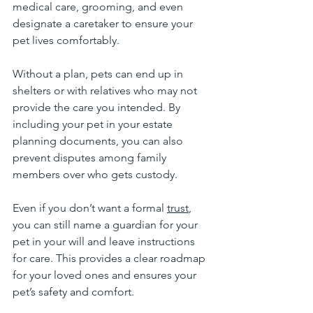
medical care, grooming, and even 
designate a caretaker to ensure your 
pet lives comfortably.
Without a plan, pets can end up in 
shelters or with relatives who may not 
provide the care you intended. By 
including your pet in your estate 
planning documents, you can also 
prevent disputes among family 
members over who gets custody.
Even if you don’t want a formal 
trust
, 
you can still name a guardian for your 
pet in your will and leave instructions 
for care. This provides a clear roadmap 
for your loved ones and ensures your 
pet’s safety and comfort.