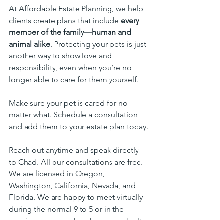
At 
Affordable Estate Planning
, we help 
clients create plans that include 
every 
member of the family—human and 
animal alike
. Protecting your pets is just 
another way to show love and 
responsibility, even when you’re no 
longer able to care for them yourself.
Make sure your pet is cared for no 
matter what. 
Schedule a consultation
and add them to your estate plan today.
Reach out anytime and speak directly 
to Chad. 
All our consultations are free.
We are licensed in Oregon, 
Washington, California, Nevada, and 
Florida. We are happy to meet virtually 
during the normal 9 to 5 or in the 