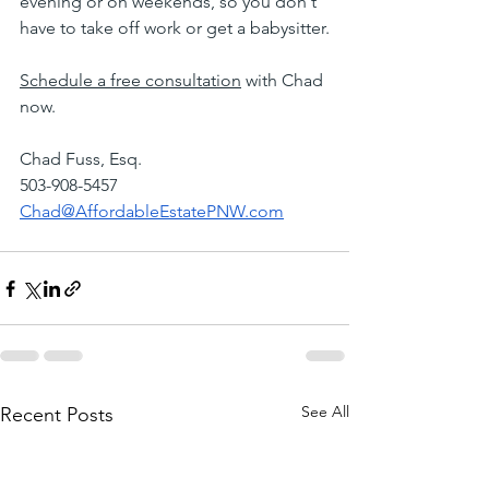
evening or on weekends, so you don't 
have to take off work or get a babysitter.
Schedule a free consultation
 with Chad 
now.
Chad Fuss, Esq.
503-908-5457
Chad@AffordableEstatePNW.com
See All
Recent Posts