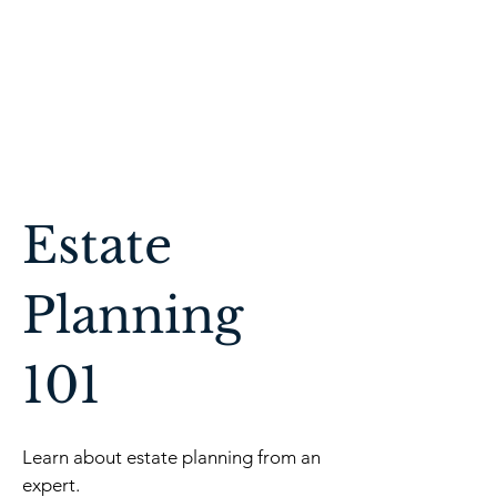
Affordable Estate
Planning
Estate
Planning
101
Learn about estate planning from an
expert.