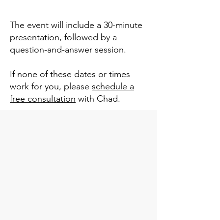
The event will include a 30-minute
presentation, followed by a
question-and-answer session.
If none of these dates or times
work for you, please
schedule a
free consultation
with Chad.