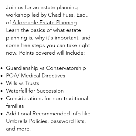
Join us for an estate planning
workshop led by Chad Fuss, Esq.,
of
Affordable Estate Planning
.
Learn the basics of what estate
planning is, why it's important, and
some free steps you can take right
now. Points covered will include:
Guardianship vs Conservatorship
POA/ Medical Directives
Wills vs Trusts
Waterfall for Succession
Considerations for non-traditional
families
Additional Recommended Info like
Umbrella Policies, password lists,
and more.