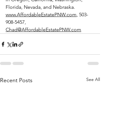
Florida, Nevada, and Nebraska. 
www.AffordableEstatePNW.com
, 503-
908-5457, 
Chad@AffordableEstatePNW.com
See All
Recent Posts