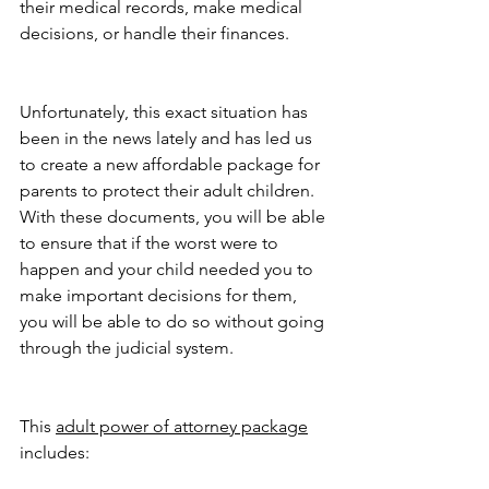
their medical records, make medical 
decisions, or handle their finances.
Unfortunately, this exact situation has 
been in the news lately and has led us 
to create a new affordable package for 
parents to protect their adult children. 
With these documents, you will be able 
to ensure that if the worst were to 
happen and your child needed you to 
make important decisions for them, 
you will be able to do so without going 
through the judicial system.
This 
adult power of attorney package
includes: