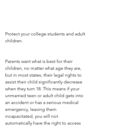
Protect your college students and adult 
children.
Parents want what is best for their 
children, no matter what age they are, 
but in most states, their legal rights to 
assist their child significantly decrease 
when they turn 18. This means if your 
unmarried teen or adult child gets into 
an accident or has a serious medical 
emergency, leaving them 
incapacitated, you will not 
automatically have the right to access 