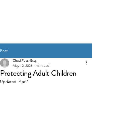
Affordable Estate
Planning
Post
Chad Fuss, Esq.
May 12, 2025
1 min read
Protecting Adult Children
Updated:
Apr 1