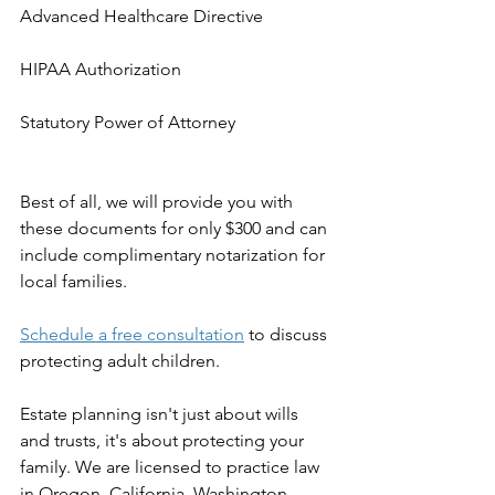
Advanced Healthcare Directive
HIPAA Authorization
Statutory Power of Attorney
Best of all, we will provide you with 
these documents for only $300 and can 
include complimentary notarization for 
local families.
Schedule a free consultation
 to discuss 
protecting adult children.
Estate planning isn't just about wills 
and trusts, it's about protecting your 
family. We are licensed to practice law 
in Oregon, California, Washington, 