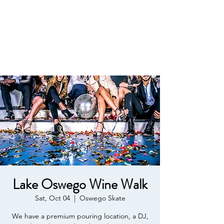
Affordable Estate
Planning
Lake Oswego Wine Walk
Sat, Oct 04
  |  
Oswego Skate
We have a premium pouring location, a DJ,