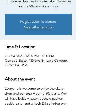
upscale nachos, and cookie cake. Come re-
live the 90s at a skate shop.
Registration is closed
See other events
Time & Location
Oct 04, 2025, 12:00 PM – 5:00 PM
Oswego Skate, 435 2nd St, Lake Oswego,
OR 97034, USA
About the event
Everyone is welcome to enjoy the skate 
shop and our totally bomb 90s party. We 
will have bubbly water, upscale nachos, 
cookie cake, and a fresh DJ spinning only 