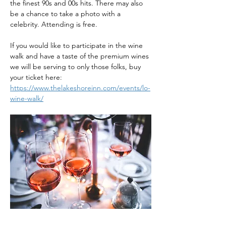
the finest 90s and 00s hits. There may also 
be a chance to take a photo with a 
celebrity. Attending is free.
If you would like to participate in the wine 
walk and have a taste of the premium wines 
we will be serving to only those folks, buy 
your ticket here: 
https://www.thelakeshoreinn.com/events/lo-
wine-walk/