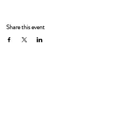
Share this event
Chad Fuss, Esq
459 3rd St.
Lake Oswego, OR 97034
Email:
Chad@AffordableEstatePNW.com
Tel:
+1 503-908-5457
SOCIALS